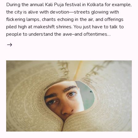
During the annual Kali Puja festival in Kolkata for example,
the city is alive with devotion—streets glowing with
flickering lamps, chants echoing in the air, and offerings
piled high at makeshift shrines. You just have to talk to
people to understand the awe–and oftentimes…