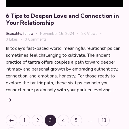
6 Tips to Deepen Love and Connection in
Your Relationship
Sexuality
,
Tantra
November 15, 2024
2K
Views
0
Likes
0
Comments
In today’s fast-paced world, meaningful relationships can
sometimes feel challenging to cultivate. The ancient
practice of tantra offers couples a path toward deeper
intimacy and personal growth by embracing authenticity,
connection, and emotional honesty. For those ready to
explore the tantric path, these six tips can help you
connect more profoundly with your partner, evolving…
Posts
…
Page
1
Page
2
Page
3
Page
4
Page
5
Page
13
pagination