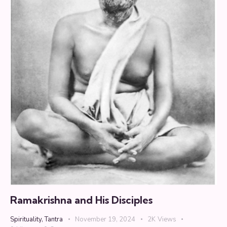
Ramakrishna and His Disciples
Spirituality
,
Tantra
November 19, 2024
2K
Views