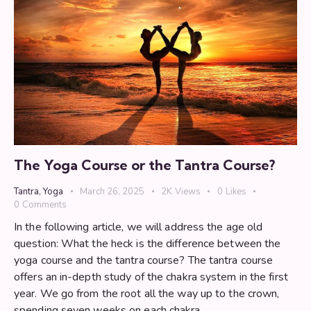
The Yoga Course or the Tantra Course?
Tantra
,
Yoga
March 26, 2025
2K
Views
0
Likes
0
Comments
In the following article, we will address the age old
question: What the heck is the difference between the
yoga course and the tantra course? The tantra course
offers an in-depth study of the chakra system in the first
year. We go from the root all the way up to the crown,
spending seven weeks on each chakra.…