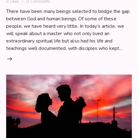
0
Likes
0
Comments
There have been many beings selected to bridge the gap
between God and human beings. Of some of these
people, we have heard very little. In today’s article, we
will speak about a master who not only lived an
extraordinary spiritual life but also had his life and
teachings well documented, with disciples who kept…