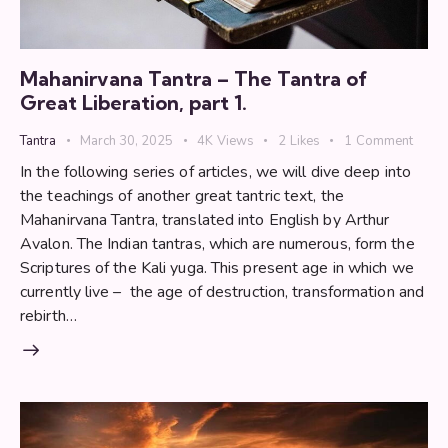
Mahanirvana Tantra – The Tantra of
Great Liberation, part 1.
Tantra
March 30, 2025
4K
Views
2
Likes
1
Comment
In the following series of articles, we will dive deep into
the teachings of another great tantric text, the
Mahanirvana Tantra, translated into English by Arthur
Avalon. The Indian tantras, which are numerous, form the
Scriptures of the Kali yuga. This present age in which we
currently live – the age of destruction, transformation and
rebirth…