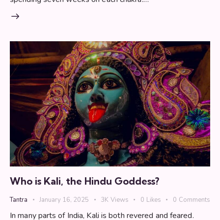
Who is Kali, the Hindu Goddess?
Tantra
January 16, 2025
3K
Views
0
Likes
0
Comments
In many parts of India, Kali is both revered and feared.