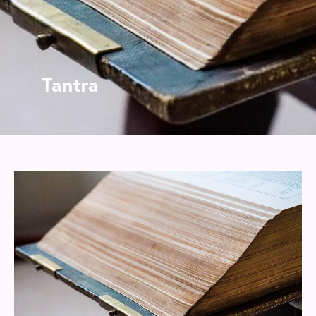
Tantra