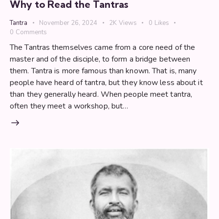
Why to Read the Tantras
Tantra
November 26, 2024
2K
Views
0
Likes
0
Comments
The Tantras themselves came from a core need of the
master and of the disciple, to form a bridge between
them. Tantra is more famous than known. That is, many
people have heard of tantra, but they know less about it
than they generally heard. When people meet tantra,
often they meet a workshop, but…