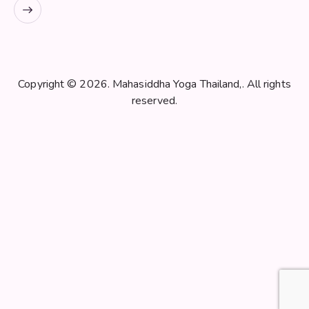
Copyright © 2026. Mahasiddha Yoga Thailand,. All rights
reserved.