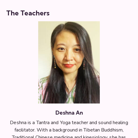
The Teachers
Deshna An
Deshna is a Tantra and Yoga teacher and sound healing
facilitator. With a background in Tibetan Buddhism,
Traditional Chinese medicine and kinesiology, she has