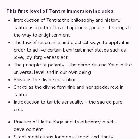
This first level of Tantra Immersion includes:
Introduction of Tantra: the philosophy and history.
Tantra as a path of love, happiness, peace… leading all
the way to enlightenment
The law of resonance and practical ways to apply it in
order to achive certain benificial inner states such as
love, joy, forgiveness ect
The principle of polarity – the game Yin and Yang in the
universal level and in our own being
Shiva as the divine masculine
Shakti as the divine feminine and her special role in
Tantra
Introduction to tantric sensuality – the sacred pure
eros
Practice of Hatha Yoga and its efficiency in self-
development
Silent meditations for mental focus and clarity