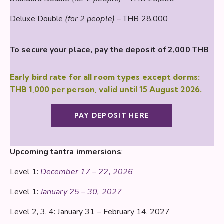
Deluxe Double
(for 2 people)
– THB 28,000
To secure your place, pay the deposit of 2,000 THB
Early bird rate for all room types except dorms:
THB 1,000 per person, valid until 15 August 2026.
PAY DEPOSIT HERE
Upcoming tantra immersions
:
Level 1:
December 17 – 22, 2026
Level 1:
January 25 – 30, 2027
Level 2, 3, 4: January 31 – February 14, 2027