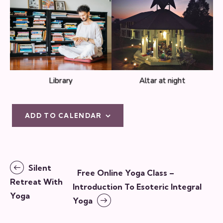
Library
Altar at night
ADD TO CALENDAR
E
Silent
Free Online Yoga Class –
v
Retreat With
Introduction To Esoteric Integral
e
Yoga
Yoga
n
t