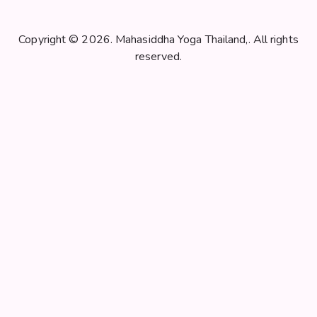
N
a
v
Copyright © 2026. Mahasiddha Yoga Thailand,. All rights
i
reserved.
g
a
t
i
o
n