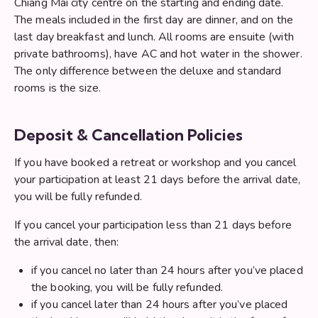
Chiang Mai city centre on the starting and ending date.
The meals included in the first day are dinner, and on the
last day breakfast and lunch. All rooms are ensuite (with
private bathrooms), have AC and hot water in the shower.
The only difference between the deluxe and standard
rooms is the size.
Deposit & Cancellation Policies
If you have booked a retreat or workshop and you cancel
your participation at least 21 days before the arrival date,
you will be fully refunded.
If you cancel your participation less than 21 days before
the arrival date, then:
if you cancel no later than 24 hours after you’ve placed
the booking, you will be fully refunded.
if you cancel later than 24 hours after you’ve placed