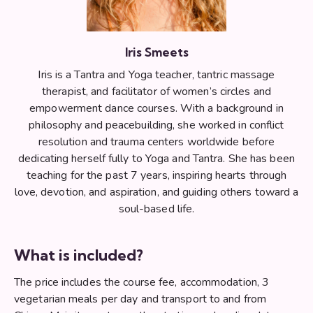
Iris Smeets
Iris is a Tantra and Yoga teacher, tantric massage
therapist, and facilitator of women’s circles and
empowerment dance courses. With a background in
philosophy and peacebuilding, she worked in conflict
resolution and trauma centers worldwide before
dedicating herself fully to Yoga and Tantra. She has been
teaching for the past 7 years, inspiring hearts through
love, devotion, and aspiration, and guiding others toward a
soul-based life.
What is included?
The price includes the course fee, accommodation, 3
vegetarian meals per day and transport to and from