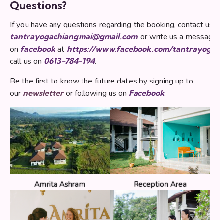
Questions?
If you have any questions regarding the booking, contact us 
tantrayogachiangmai@gmail.com
, or write us a message
on
facebook
at
https://www.facebook.com/tantrayoga
call us on
0613-784-194
.
Be the first to know the future dates by signing up to
our
newsletter
or following us on
Facebook
.
Amrita Ashram
Reception Area