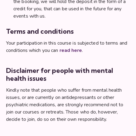
the booking, we will hold the deposit in the form of a
credit for you, that can be used in the future for any
events with us.
Terms and conditions
Your participation in this course is subjected to terms and
conditions which you can
read here
.
Disclaimer for people with mental
health issues
Kindly note that people who suffer from mental health
issues, or are currently on antidepressants or other
psychiatric medications, are strongly recommend not to
join our courses or retreats. Those who do, however,
decide to join, do so on their own responsibility.