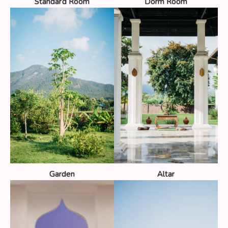
Standard Room
Dorm Room
Garden
Altar