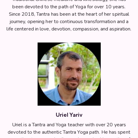
been devoted to the path of Yoga for over 10 years.
Since 2018, Tantra has been at the heart of her spiritual
journey, opening her to continuous transformation and a
life centered in love, devotion, compassion, and aspiration.
Uriel Yariv
Uriel is a Tantra and Yoga teacher with over 20 years
devoted to the authentic Tantra Yoga path. He has spent