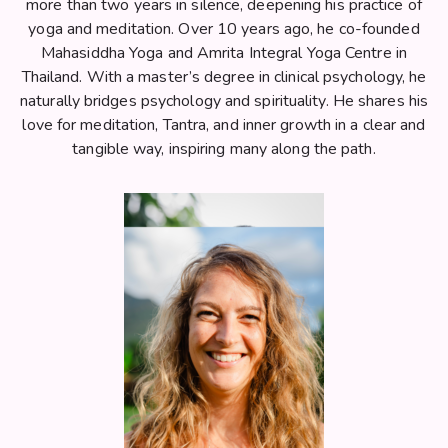
more than two years in silence, deepening his practice of
yoga and meditation. Over 10 years ago, he co-founded
Mahasiddha Yoga and Amrita Integral Yoga Centre in
Thailand. With a master’s degree in clinical psychology, he
naturally bridges psychology and spirituality. He shares his
love for meditation, Tantra, and inner growth in a clear and
tangible way, inspiring many along the path.