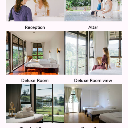
Reception
Altar
Deluxe Room
Deluxe Room view