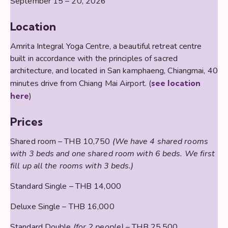
September 15 – 20, 2026
Location
Amrita Integral Yoga Centre, a beautiful retreat centre
built in accordance with the principles of sacred
architecture, and located in San kamphaeng, Chiangmai, 40
minutes drive from Chiang Mai Airport. (
see location
here
)
Prices
Shared room – THB 10,750
(We have 4 shared rooms
with 3 beds and one shared room with 6 beds. We first
fill up all the rooms with 3 beds.)
Standard Single – THB 14,000
Deluxe Single – THB 16,000
Standard Double
(for 2 people)
– THB 25,500