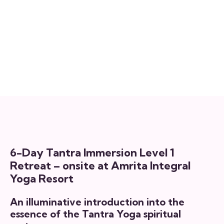
Tantra Immersion Level 1
15 September, 2026 @ 3:30 pm
-
20
September, 2026 @ 1:00 pm
6-Day Tantra Immersion Level 1
Retreat – onsite at Amrita Integral
Yoga Resort
An illuminative introduction into the
essence of the Tantra Yoga spiritual