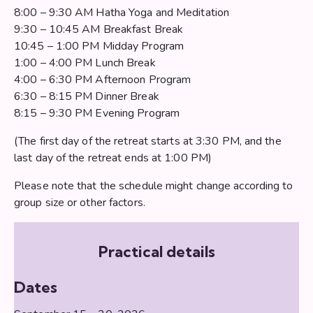
8:00 – 9:30 AM Hatha Yoga and Meditation
9:30 – 10:45 AM Breakfast Break
10:45 – 1:00 PM Midday Program
1:00 – 4:00 PM Lunch Break
4:00 – 6:30 PM Afternoon Program
6:30 – 8:15 PM Dinner Break
8:15 – 9:30 PM Evening Program
(The first day of the retreat starts at 3:30 PM, and the
last day of the retreat ends at 1:00 PM)
Please note that the schedule might change according to
group size or other factors.
Practical details
Dates