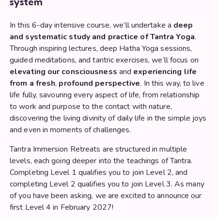
system
In this 6-day intensive course, we’ll undertake a
deep
and systematic study and practice of Tantra Yoga
.
Through inspiring lectures, deep Hatha Yoga sessions,
guided meditations, and tantric exercises, we’ll focus on
elevating our consciousness
and
experiencing life
from a fresh
,
profound perspective
. In this way, to live
life fully, savouring every aspect of life, from relationship
to work and purpose to the contact with nature,
discovering the living divinity of daily life in the simple joys
and even in moments of challenges.
Tantra Immersion Retreats are structured in multiple
levels, each going deeper into the teachings of Tantra.
Completing Level 1 qualifies you to join Level 2, and
completing Level 2 qualifies you to join Level 3. As many
of you have been asking, we are excited to announce our
first Level 4 in February 2027!