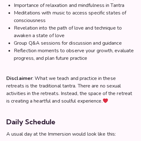
Importance of relaxation and mindfulness in Tantra
Meditations with music to access specific states of
consciousness
Revelation into the path of love and technique to
awaken a state of love
Group Q&A sessions for discussion and guidance
Reflection moments to observe your growth, evaluate
progress, and plan future practice
Disclaimer
: What we teach and practice in these
retreats is the traditional tantra. There are no sexual
activities in the retreats. Instead, the space of the retreat
is creating a heartful and soulful experience.
Daily Schedule
A usual day at the Immersion would look like this: