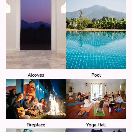
Alcoves
Pool
Fireplace
Yoga Hall