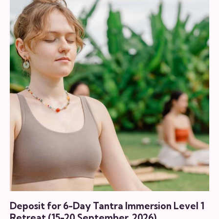
through
has
฿4,000.00
multiple
variants.
The
options
may
be
chosen
on
the
product
page
Deposit for 6-Day Tantra Immersion Level 1
Retreat (15-20 September, 2026)