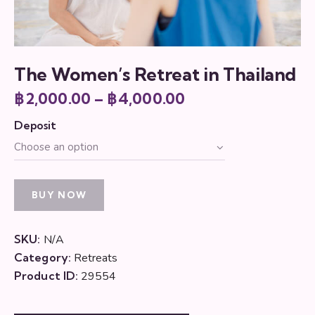
The Women’s Retreat in Thailand
฿
2,000.00
–
฿
4,000.00
Price
range:
Deposit
฿2,000.00
through
฿4,000.00
BUY NOW
SKU:
N/A
Category:
Retreats
Product ID:
29554