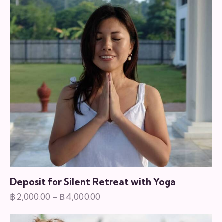
variants.
The
options
may
be
chosen
on
the
product
page
Deposit for Silent Retreat with Yoga
฿
2,000.00
–
฿
4,000.00
Price
range:
This
฿2,000.00
product