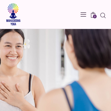
Searc
0