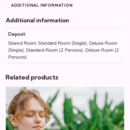
ADDITIONAL INFORMATION
Additional information
Deposit
Shared Room, Standard Room (Single), Deluxe Room
(Single), Standard Room (2 Persons), Deluxe Room (2
Persons)
Related products