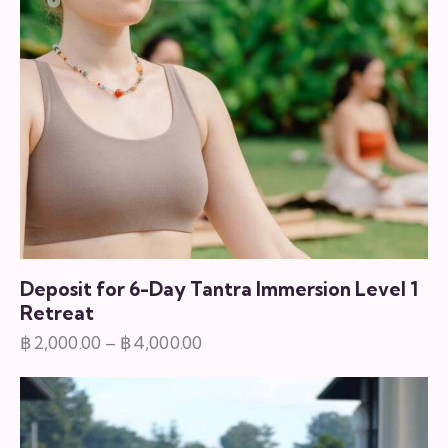
Deposit for 6-Day Tantra Immersion Level 1
Retreat
฿
2,000.00
–
฿
4,000.00
Price
range:
This
฿2,000.00
product
through
has
฿4,000.00
multiple