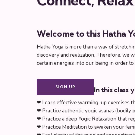
Connect, Relax
Welcome to this Hatha Y
Hatha Yoga is more than a way of stretchin
discovery and realization. Therefore, we w
certain energies into our being in order t
SIGN UP
In this class y
❤︎ Learn effective warming-up exercises t
❤︎ Practice authentic yogic asanas (bodily 
❤︎ Practice a deep Yogic Relaxation that r
❤︎ Practice Meditation to awaken your fem