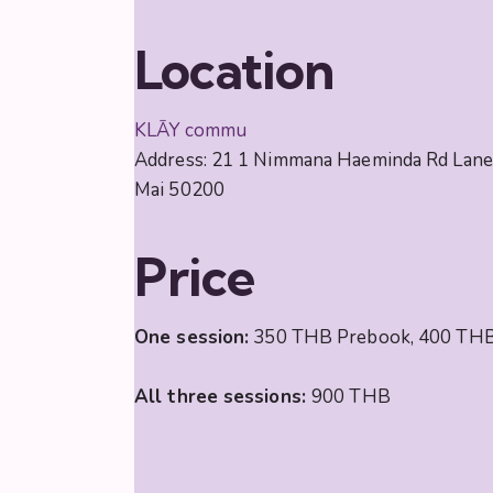
Location
KLĀY commu
Address: 21 1 Nimmana Haeminda Rd Lane 
Mai 50200
Price
One session:
350 THB Prebook, 400 THB
All three sessions:
900 THB