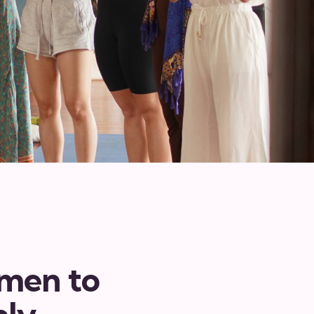
omen to