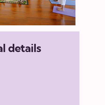
l details