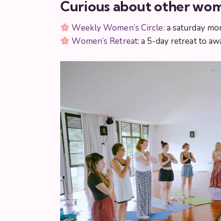
Curious about other wom
Weekly Women’s Circle
: a saturday mo
Women’s Retreat
: a 5-day retreat to 