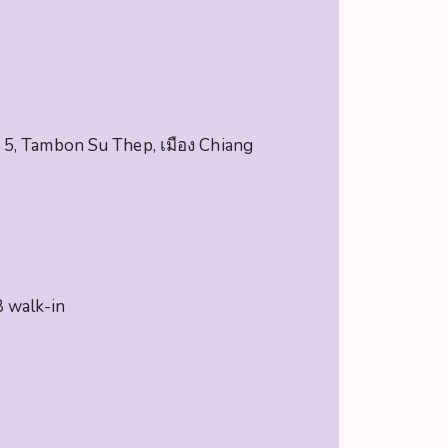
5, Tambon Su Thep, เมือง Chiang
 walk-in