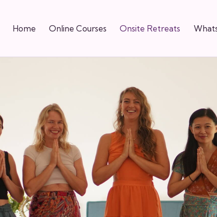
Home
Online Courses
Onsite Retreats
Whats