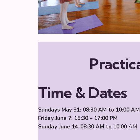
Practica
Time & Dates
Sundays May 31:
08:30 AM to 10:00
AM
Friday June 7: 15:30 – 17:00 PM
Sunday June 14
:
08:30 AM to 10:00
AM