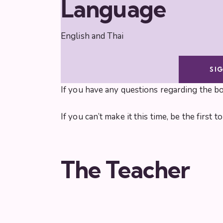
Language
English and Thai
SI
If you have any questions regarding the b
If you can’t make it this time, be the first
The Teacher