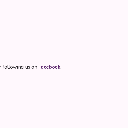
 following us on
Facebook
.