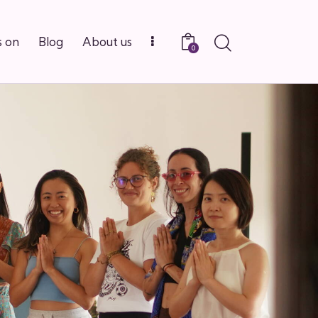
Search
 on
Blog
About us
0