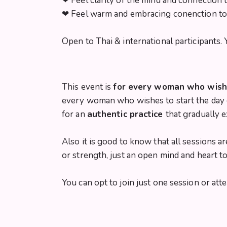
❤︎ Feel clarity of the mind and connection 
❤︎ Feel warm and embracing conenction t
Open to Thai & international participants
This event is
for every woman who wishes
every woman who wishes to start the day c
for an
authentic practice
that gradually 
Also it is good to know that all sessions 
or strength, just an open mind and heart t
You can opt to join just one session or atte