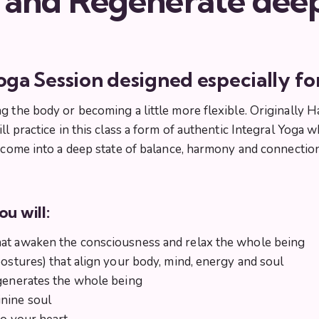
 and Regenerate dee
oga Session designed especially f
g the body or becoming a little more flexible. Originally H
ill practice in this class a form of authentic Integral Yo
o come into a deep state of balance, harmony and connectio
ou will:
hat awaken the consciousness and relax the whole being
postures) that align your body, mind, energy and soul
egenerates the whole being
inine soul