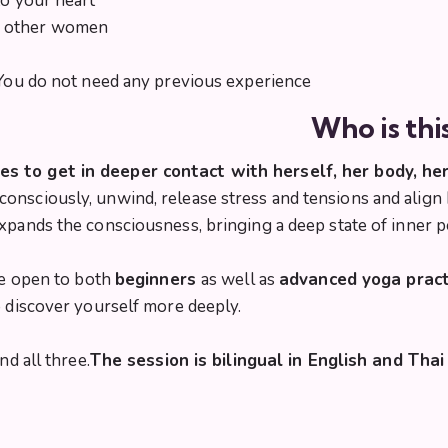
to your heart
o other women
. You do not need any previous experience
Who is thi
 to get in deeper contact with herself, her body, her
onsciously, unwind, release stress and tensions and align
expands the consciousness, bringing a deep state of inner 
are open to both
beginners
as well as
advanced yoga pract
o discover yourself more deeply.
nd all three.
The session is bilingual in English and Thai