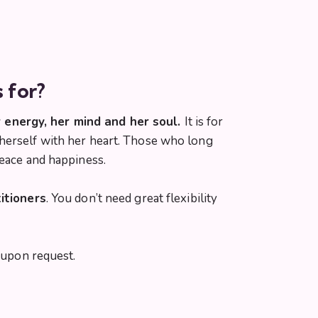
s for?
 energy, her mind and her soul.
It is for
 herself with her heart. Those who long
peace and happiness.
itioners
. You don’t need great flexibility
upon request.