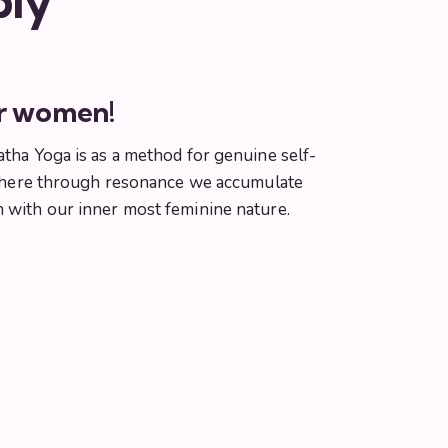
ply
or women!
atha Yoga is as a method for genuine self-
ga where through resonance we accumulate
n with our inner most feminine nature.