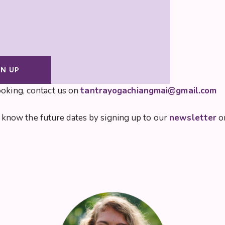
GN UP
ooking, contact us on
tantrayogachiangmai@gmail.com
 to know the future dates by signing up to our
newsletter
or