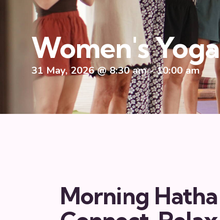
Women's Yoga 
31 May, 2026 @ 8:30 am
-
10:00 am
Morning Hatha