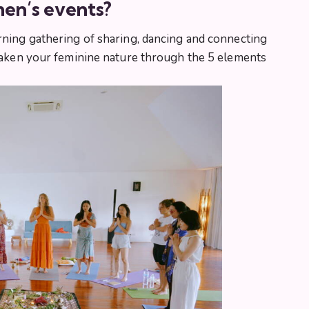
en’s events?
rning gathering of sharing, dancing and connecting
awaken your feminine nature through the 5 elements