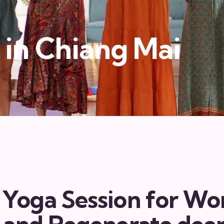
in Chiang Mai
 Yoga Session for W