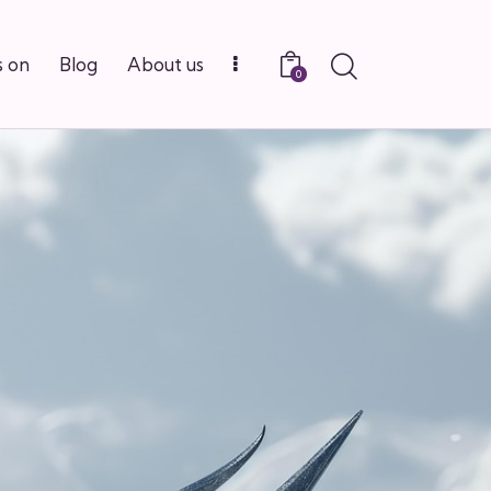
Search
 on
Blog
About us
0