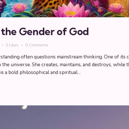
n the Gender of God
0
Likes
0
Comments
erstanding often questions mainstream thinking. One of its 
in the universe. She creates, maintains, and destroys, while
 is a bold philosophical and spiritual…