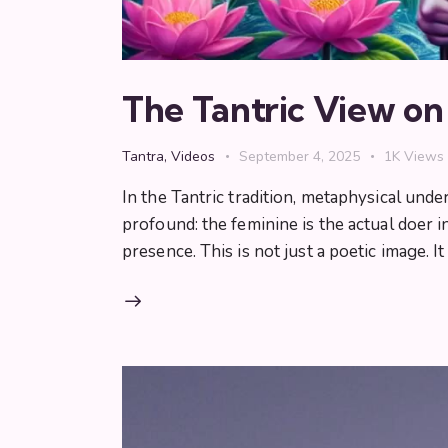
The Tantric View o
Tantra
,
Videos
September 4, 2025
1K
Views
In the Tantric tradition, metaphysical und
profound: the feminine is the actual doer 
presence. This is not just a poetic image. It