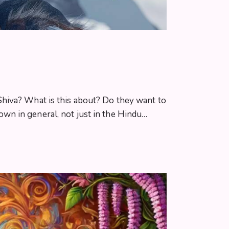
Shiva? What is this about? Do they want to
wn in general, not just in the Hindu…