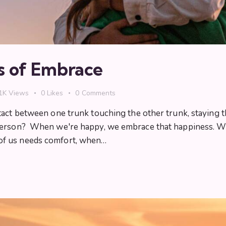
s of Embrace
1K
Views
0
Likes
0
Comments
tact between one trunk touching the other trunk, staying t
 person? When we're happy, we embrace that happiness. 
of us needs comfort, when…