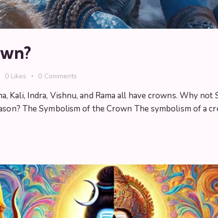
own?
0
Likes
0
Comments
 Kali, Indra, Vishnu, and Rama all have crowns. Why not 
eason? The Symbolism of the Crown The symbolism of a cro