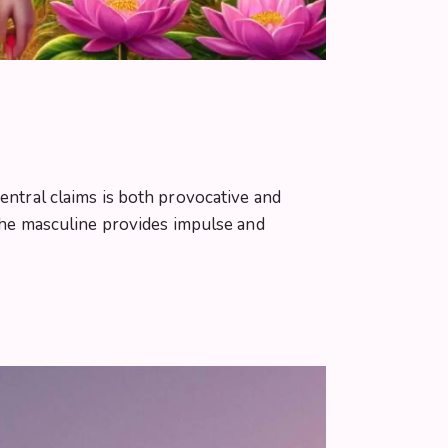
central claims is both provocative and
 the masculine provides impulse and