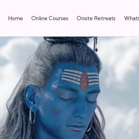
Home
Online Courses
Onsite Retreats
Whats