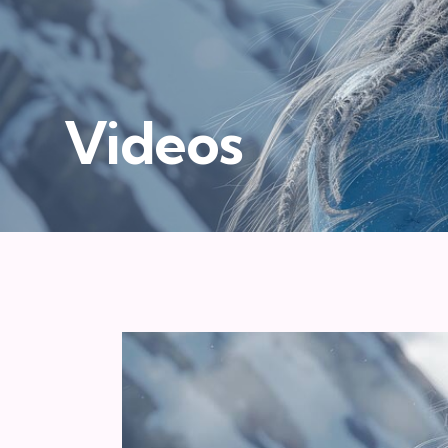
Videos