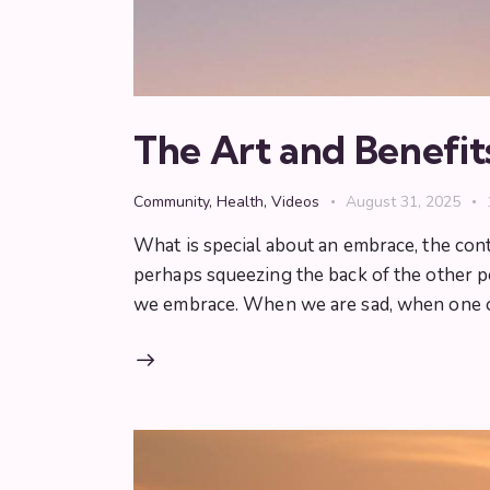
The Art and Benefit
Community
,
Health
,
Videos
August 31, 2025
What is special about an embrace, the con
perhaps squeezing the back of the other
we embrace. When we are sad, when one 