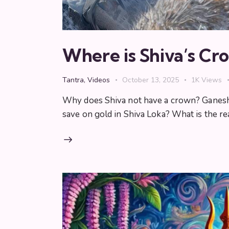
Where is Shiva’s Cr
Tantra
,
Videos
October 13, 2025
1K
Views
Why does Shiva not have a crown? Ganesha,
save on gold in Shiva Loka? What is the r