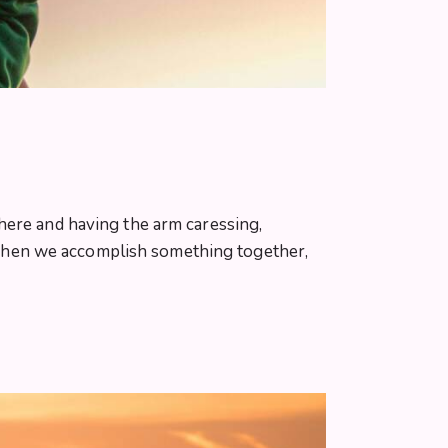
here and having the arm caressing,
When we accomplish something together,