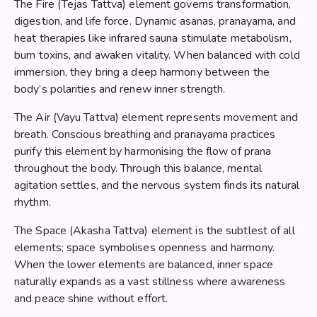
The Fire (Tejas Tattva) element governs transformation,
digestion, and life force. Dynamic asanas, pranayama, and
heat therapies like infrared sauna stimulate metabolism,
burn toxins, and awaken vitality. When balanced with cold
immersion, they bring a deep harmony between the
body’s polarities and renew inner strength.
The Air (Vayu Tattva) element represents movement and
breath. Conscious breathing and pranayama practices
purify this element by harmonising the flow of prana
throughout the body. Through this balance, mental
agitation settles, and the nervous system finds its natural
rhythm.
The Space (Akasha Tattva) element is the subtlest of all
elements; space symbolises openness and harmony.
When the lower elements are balanced, inner space
naturally expands as a vast stillness where awareness
and peace shine without effort.