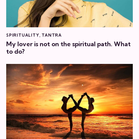
SPIRITUALITY
,
TANTRA
My lover is not on the spiritual path. What
to do?