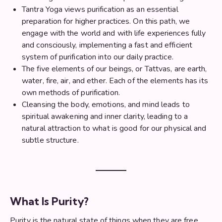
Tantra Yoga views purification as an essential
preparation for higher practices. On this path, we
engage with the world and with life experiences fully
and consciously, implementing a fast and efficient
system of purification into our daily practice.
The five elements of our beings, or Tattvas, are earth,
water, fire, air, and ether. Each of the elements has its
own methods of purification.
Cleansing the body, emotions, and mind leads to
spiritual awakening and inner clarity, leading to a
natural attraction to what is good for our physical and
subtle structure.
What Is Purity?
Purity is the natural state of things when they are free