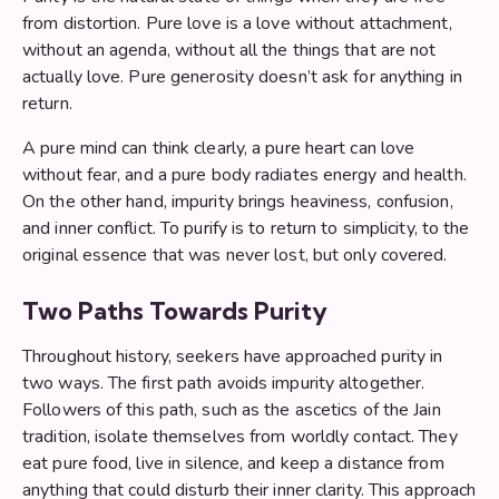
from distortion. Pure love is a love without attachment,
without an agenda, without all the things that are not
actually love. Pure generosity doesn’t ask for anything in
return.
A pure mind can think clearly, a pure heart can love
without fear, and a pure body radiates energy and health.
On the other hand, impurity brings heaviness, confusion,
and inner conflict. To purify is to return to simplicity, to the
original essence that was never lost, but only covered.
Two Paths Towards Purity
Throughout history, seekers have approached purity in
two ways. The first path avoids impurity altogether.
Followers of this path, such as the ascetics of the Jain
tradition, isolate themselves from worldly contact. They
eat pure food, live in silence, and keep a distance from
anything that could disturb their inner clarity. This approach