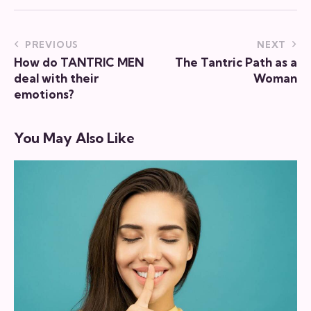
new
email
URL
to
Post
PREVIOUS
NEXT
clipboa
How do TANTRIC MEN
The Tantric Path as a
navigation
deal with their
Woman
emotions?
You May Also Like