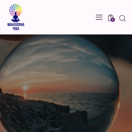
Searc
0