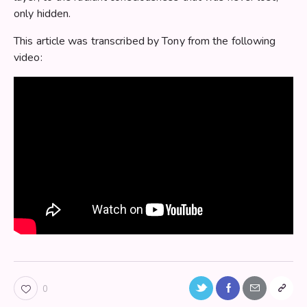
only hidden.
This article was transcribed by Tony from the following
video:
Twitter-
Facebook
Share-
Copy
0