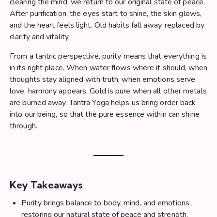
clearing the mind, we return to our original state of peace.
After purification, the eyes start to shine, the skin glows,
and the heart feels light. Old habits fall away, replaced by
clarity and vitality.
From a tantric perspective, purity means that everything is
in its right place. When water flows where it should, when
thoughts stay aligned with truth, when emotions serve
love, harmony appears. Gold is pure when all other metals
are burned away. Tantra Yoga helps us bring order back
into our being, so that the pure essence within can shine
through.
Key Takeaways
Purity brings balance to body, mind, and emotions,
restoring our natural state of peace and strength.