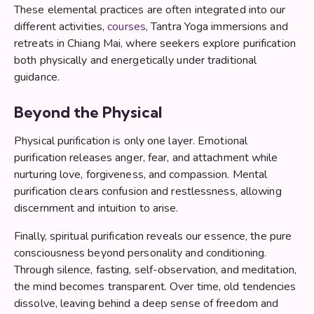
These elemental practices are often integrated into our
different activities,
courses
, Tantra Yoga immersions and
retreats in Chiang Mai, where seekers explore purification
both physically and energetically under traditional
guidance.
Beyond the Physical
Physical purification is only one layer. Emotional
purification releases anger, fear, and attachment while
nurturing love, forgiveness, and compassion. Mental
purification clears confusion and restlessness, allowing
discernment and intuition to arise.
Finally, spiritual purification reveals our essence, the pure
consciousness beyond personality and conditioning.
Through silence, fasting, self-observation, and meditation,
the mind becomes transparent. Over time, old tendencies
dissolve, leaving behind a deep sense of freedom and