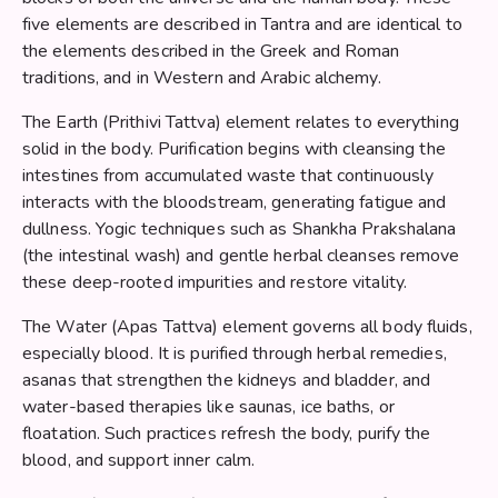
five elements are described in Tantra and are identical to
the elements described in the Greek and Roman
traditions, and in Western and Arabic alchemy.
The Earth (Prithivi Tattva) element relates to everything
solid in the body. Purification begins with cleansing the
intestines from accumulated waste that continuously
interacts with the bloodstream, generating fatigue and
dullness. Yogic techniques such as Shankha Prakshalana
(the intestinal wash) and gentle herbal cleanses remove
these deep-rooted impurities and restore vitality.
The Water (Apas Tattva) element governs all body fluids,
especially blood. It is purified through herbal remedies,
asanas that strengthen the kidneys and bladder, and
water-based therapies like saunas, ice baths, or
floatation. Such practices refresh the body, purify the
blood, and support inner calm.