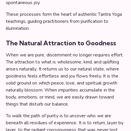
spontaneous joy.
These processes form the heart of authentic Tantra Yoga
teachings, guiding practitioners from purification to
illumination.
The Natural Attraction to Goodness
When we are pure, discernment no longer requires effort.
The attraction to what is wholesome, kind, and uplifting
arises naturally. It returns us to our natural state, where
goodness feels effortless and joy flows freely. It is the
solid ground on which peace, love, and spiritual growth
naturally blossom. When impurities accumulate in the
body, emotions, or mind, we are easily drawn toward
things that disturb our balance.
To walk the path of purity is to uncover who we are
beneath all residues of experience. It is to return, layer by
layer, to the radiant consciousness that was never lost,