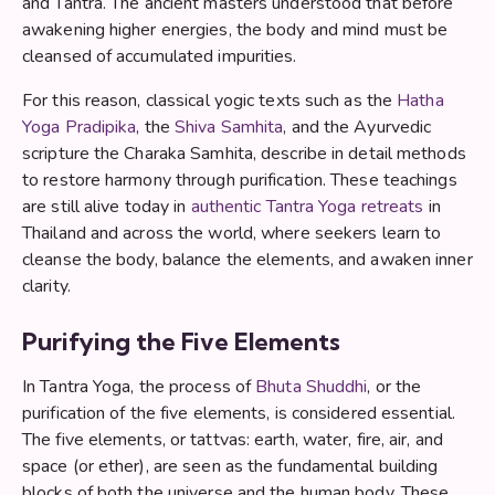
and Tantra. The ancient masters understood that before
awakening higher energies, the body and mind must be
cleansed of accumulated impurities.
For this reason, classical yogic texts such as the
Hatha
Yoga Pradipika
, the
Shiva Samhita
, and the Ayurvedic
scripture the Charaka Samhita, describe in detail methods
to restore harmony through purification. These teachings
are still alive today in
authentic Tantra Yoga retreats
in
Thailand and across the world, where seekers learn to
cleanse the body, balance the elements, and awaken inner
clarity.
Purifying the Five Elements
In Tantra Yoga, the process of
Bhuta Shuddhi
, or the
purification of the five elements, is considered essential.
The five elements, or tattvas: earth, water, fire, air, and
space (or ether), are seen as the fundamental building
blocks of both the universe and the human body. These