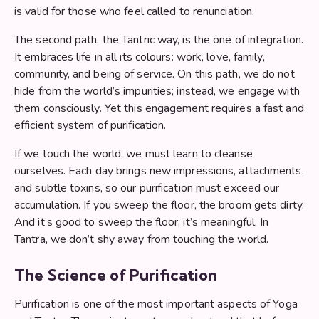
is valid for those who feel called to renunciation.
The second path, the Tantric way, is the one of integration.
It embraces life in all its colours: work, love, family,
community, and being of service. On this path, we do not
hide from the world’s impurities; instead, we engage with
them consciously. Yet this engagement requires a fast and
efficient system of purification.
If we touch the world, we must learn to cleanse
ourselves. Each day brings new impressions, attachments,
and subtle toxins, so our purification must exceed our
accumulation. If you sweep the floor, the broom gets dirty.
And it’s good to sweep the floor, it’s meaningful. In
Tantra, we don’t shy away from touching the world.
The Science of Purification
Purification is one of the most important aspects of Yoga