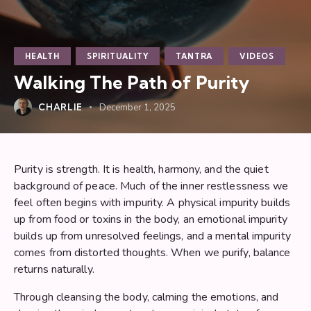
HEALTH
SPIRITUALITY
TANTRA
VIDEOS
Walking The Path of Purity
CHARLIE
December 1, 2025
Purity is strength. It is health, harmony, and the quiet
background of peace. Much of the inner restlessness we
feel often begins with impurity. A physical impurity builds
up from food or toxins in the body, an emotional impurity
builds up from unresolved feelings, and a mental impurity
comes from distorted thoughts. When we purify, balance
returns naturally.
Through cleansing the body, calming the emotions, and