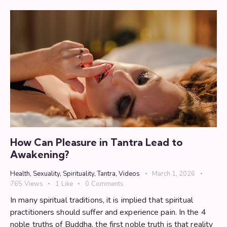
How Can Pleasure in Tantra Lead to
Awakening?
Health
,
Sexuality
,
Spirituality
,
Tantra
,
Videos
March 1, 2026
765
Views
1
Like
0
Comments
In many spiritual traditions, it is implied that spiritual
practitioners should suffer and experience pain. In the 4
noble truths of Buddha, the first noble truth is that reality