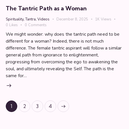
The Tantric Path as a Woman
Spirituality
,
Tantra
,
Videos
December 8, 2025
1K
Views
0
Likes
0
Comments
We might wonder: why does the tantric path need to be
different for a woman? Indeed, there is not much
difference. The female tantric aspirant will follow a similar
general path from ignorance to enlightenment,
progressing from overcoming the ego to awakening the
soul, and ultimately revealing the Self. The path is the
same for…
Posts
Page
1
Page
2
>
Page
3
Page
4
pagination