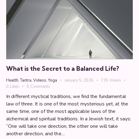
What is the Secret to a Balanced Life?
Health
,
Tantra
,
Videos
,
Yoga
January 5, 2026
735
Views
0
Likes
0
Comments
In different mystical traditions, we find the fundamental
law of three. It is one of the most mysterious yet, at the
same time, one of the most applicable laws of the
alchemical and spiritual traditions. In a Jewish text, it says:
“One will take one direction, the other one will take
another direction, and the…