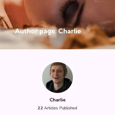
Author page: Charlie
Charlie
22
Articles Published