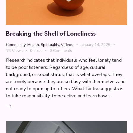
Breaking the Shell of Loneliness
Community
,
Health
,
Spirituality
,
Videos
January 14, 2026
1K
Views
0
Likes
0
Comments
Research indicates that individuals who feel lonely tend
to be poor listeners. Regardless of age, cultural
background, or social status, that is what overlaps. They
are lonely because they are so busy with themselves and
not ready to open up to others. What Tantra suggests is
to take responsibility, to be active and learn how…