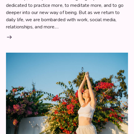
dedicated to practice more, to meditate more, and to go
deeper into our new way of being. But as we return to
daily life, we are bombarded with work, social media,
relationships, and more.…