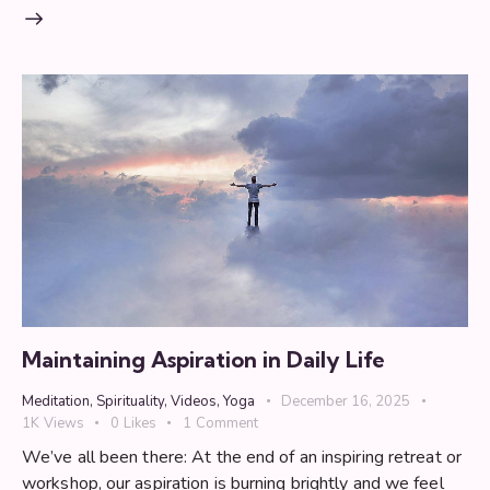
Maintaining Aspiration in Daily Life
Meditation
,
Spirituality
,
Videos
,
Yoga
December 16, 2025
1K
Views
0
Likes
1
Comment
We’ve all been there: At the end of an inspiring retreat or
workshop, our aspiration is burning brightly and we feel