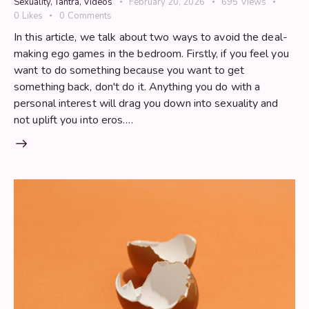
Sexuality
,
Tantra
,
Videos
February 20, 2026
695
Views
0
Likes
0
Comments
In this article, we talk about two ways to avoid the deal-
making ego games in the bedroom. Firstly, if you feel you
want to do something because you want to get
something back, don't do it. Anything you do with a
personal interest will drag you down into sexuality and
not uplift you into eros.…