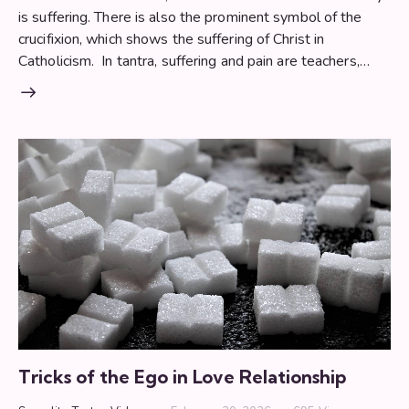
is suffering. There is also the prominent symbol of the
crucifixion, which shows the suffering of Christ in
Catholicism. In tantra, suffering and pain are teachers,…
Tricks of the Ego in Love Relationship