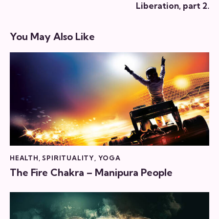
Liberation, part 2.
You May Also Like
HEALTH
,
SPIRITUALITY
,
YOGA
The Fire Chakra – Manipura People