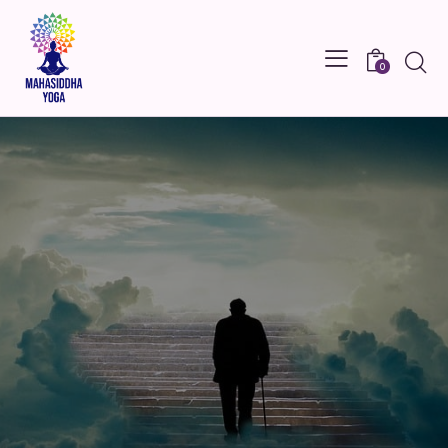
Searc
0