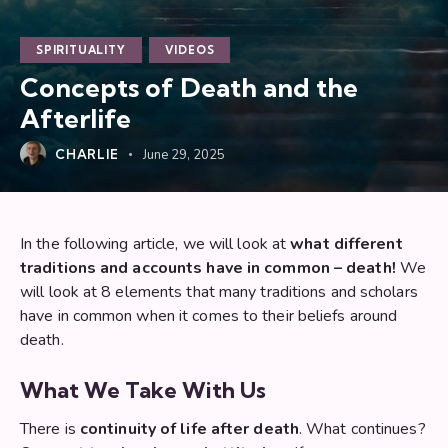
SPIRITUALITY
VIDEOS
Concepts of Death and the
Afterlife
CHARLIE
June 29, 2025
In the following article, we will look at
what different
traditions and accounts have in common – death!
We
will look at 8 elements that many traditions and scholars
have in common when it comes to their beliefs around
death.
What We Take With Us
There is
continuity of life after death
. What continues?