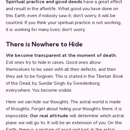
Spiritual practice and good deeds
have a great effect
and result in the afterlife. What good you have done on
this Earth, even if nobody saw it; don’t worry, it will be
counted. If you think your spiritual practice is not working,
it is working for many lives; don’t worry.
There is Nowhere to Hide
We become transparent at the moment of death.
Evil ones try to hide in caves. Good ones allow
themselves to be seen with all their defects, and then
they ask to be forgiven. This is stated in the Tibetan Book
of the Dead, by Sundar Singh, by Swedenborg,
everywhere. You become visible.
Here we can hide our thoughts. The astral world is made
of thoughts. Forget about hiding your thoughts there, it is
impossible.
Our real attitude
will determine which astral
plane we will go to. It will be an extension of you. On this
Earth, there is a mixture of good and bad. In the astral