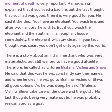
moment of death
is very important. Ramakrishna
explained that if you lived a bad life, but the last thought
that you had was good, then it is very good for you. He
said it like this: “You have an elephant. You wash him, and
after two minutes, he is dirty. But if you wash the
elephant and then put him in an elephant house
immediately, the elephant will stay clean.” If your last
thought was clean, you don’t get dirty again by this world.
There is a story about an Indian merchant who was very
materialistic, but still wanted to have a good afterlife.
Therefore, he called his children
Brahma, Vishnu and Shiva
.
He said that this way he will constantly say their names,
and when he dies, he will go to Brahma, Vishnu or Shiva,
all good options. As he was dying, he said: “Brahma,
Vishnu, Shiva, take care of the store and the gold”. His
last thoughts being very materialistic, he was probably
reincarnated as a goat.