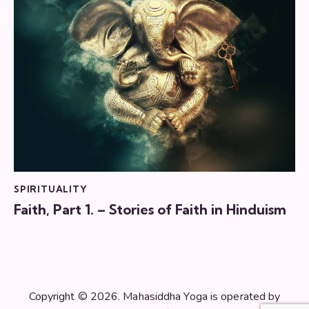
SPIRITUALITY
Faith, Part 1. – Stories of Faith in Hinduism
Copyright © 2026. Mahasiddha Yoga is operated by