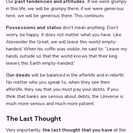
Our
past tendencies and attitudes.
If we were grumpy
in this life, we will be grumpy there; if we were generous
here, we will be generous there. This continues.
Possessions and status
don’t mean anything. Don’t
worry, be happy. It does not matter what you have. Like
Alexander the Great, we will leave this world empty-
handed. When his coffin was visible, he said to: “Leave my
hands outside so that the world knows that their king
leaves this Earth empty-handed.”
Our deeds
will be balanced in the afterlife and in rebirth.
No matter who you speak to, when they see their
afterlife, they say that you must pay your debts. If you
think that banks are serious about debts, the Universe is
much more serious and much more patient.
The Last Thought
Very importantly,
the last thought that you have
at the