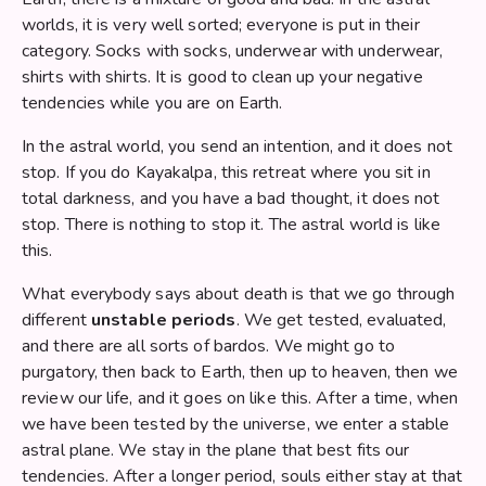
worlds, it is very well sorted; everyone is put in their
category. Socks with socks, underwear with underwear,
shirts with shirts. It is good to clean up your negative
tendencies while you are on Earth.
In the astral world, you send an intention, and it does not
stop. If you do Kayakalpa, this retreat where you sit in
total darkness, and you have a bad thought, it does not
stop. There is nothing to stop it. The astral world is like
this.
What everybody says about death is that we go through
different
unstable periods
. We get tested, evaluated,
and there are all sorts of bardos. We might go to
purgatory, then back to Earth, then up to heaven, then we
review our life, and it goes on like this. After a time, when
we have been tested by the universe, we enter a stable
astral plane. We stay in the plane that best fits our
tendencies. After a longer period, souls either stay at that