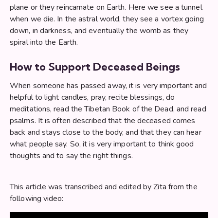
plane or they reincarnate on Earth. Here we see a tunnel
when we die. In the astral world, they see a vortex going
down, in darkness, and eventually the womb as they
spiral into the Earth.
How to Support Deceased Beings
When someone has passed away, it is very important and
helpful to light candles, pray, recite blessings, do
meditations, read the Tibetan Book of the Dead, and read
psalms. It is often described that the deceased comes
back and stays close to the body, and that they can hear
what people say. So, it is very important to think good
thoughts and to say the right things.
This article was transcribed and edited by Zita from the
following video: