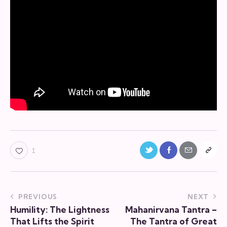
Twitter-
Facebook
Share-
Copy
1
new
email
URL
to
Post
PREVIOUS
NEXT
clipboa
Humility: The Lightness
Mahanirvana Tantra –
navigation
That Lifts the Spirit
The Tantra of Great