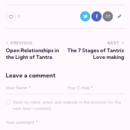
Twitter-
Facebook
Share-
Copy
0
new
email
URL
to
Post
PREVIOUS
NEXT
clipboa
Open Relationships in
The 7 Stages of Tantric
navigation
the Light of Tantra
Love making
Leave a comment
Save my name, email, and website in this browser for the
next time I comment.