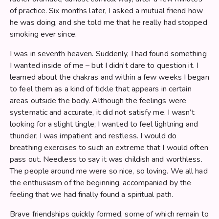
of practice. Six months later, I asked a mutual friend how
he was doing, and she told me that he really had stopped
smoking ever since.
I was in seventh heaven. Suddenly, I had found something
I wanted inside of me – but I didn’t dare to question it. I
learned about the chakras and within a few weeks I began
to feel them as a kind of tickle that appears in certain
areas outside the body. Although the feelings were
systematic and accurate, it did not satisfy me. I wasn’t
looking for a slight tingle; I wanted to feel lightning and
thunder; I was impatient and restless. I would do
breathing exercises to such an extreme that I would often
pass out. Needless to say it was childish and worthless.
The people around me were so nice, so loving. We all had
the enthusiasm of the beginning, accompanied by the
feeling that we had finally found a spiritual path.
Brave friendships quickly formed, some of which remain to