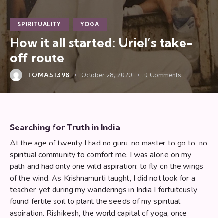
SPIRITUALITY
YOGA
How it all started: Uriel’s take-
off route
TOMAS1398
October 28, 2020
0
Comments
Searching for Truth in India
At the age of twenty I had no guru, no master to go to, no
spiritual community to comfort me. I was alone on my
path and had only one wild aspiration: to fly on the wings
of the wind. As Krishnamurti taught, I did not look for a
teacher, yet during my wanderings in India I fortuitously
found fertile soil to plant the seeds of my spiritual
aspiration. Rishikesh, the world capital of yoga, once