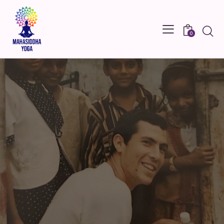
Searc
0