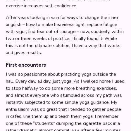
exercise increases self-confidence.
After years looking in vain for ways to change the inner
anguish – how to make heaviness light, replace fatigue
with vigor, find fear out of courage – now, suddenly, within
two or three weeks of practice, I finally found it. While
this is not the ultimate solution, I have a way that works
and gives results.
First encounters
I was so passionate about practicing yoga outside the
hall. Every day, all day, just yoga. As I walked home I used
to stop halfway to do some more breathing exercises,
and almost everyone who stumbled across my path was
instantly subjected to some simple yoga guidance. My
enthusiasm was so great that I tended to gather people
in cafes, line them up and teach them yoga. I remember
one of these “students” dumping the cigarette pack in a
rather dramatic, almost comical way, after a few minutes