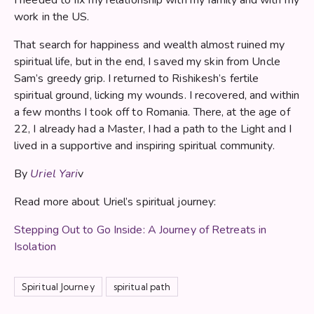
work in the US.
That search for happiness and wealth almost ruined my
spiritual life, but in the end, I saved my skin from Uncle
Sam’s greedy grip. I returned to Rishikesh’s fertile
spiritual ground, licking my wounds. I recovered, and within
a few months I took off to Romania. There, at the age of
22, I already had a Master, I had a path to the Light and I
lived in a supportive and inspiring spiritual community.
By
Uriel Yari
v
Read more about Uriel’s spiritual journey:
Stepping Out to Go Inside: A Journey of Retreats in
Isolation
Spiritual Journey
spiritual path