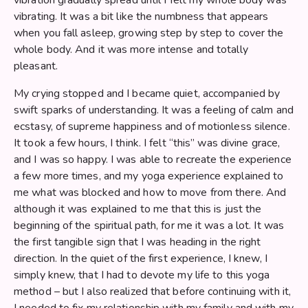
vibrating. It was a bit like the numbness that appears
when you fall asleep, growing step by step to cover the
whole body. And it was more intense and totally
pleasant.
My crying stopped and I became quiet, accompanied by
swift sparks of understanding. It was a feeling of calm and
ecstasy, of supreme happiness and of motionless silence.
It took a few hours, I think. I felt “this” was divine grace,
and I was so happy. I was able to recreate the experience
a few more times, and my yoga experience explained to
me what was blocked and how to move from there. And
although it was explained to me that this is just the
beginning of the spiritual path, for me it was a lot. It was
the first tangible sign that I was heading in the right
direction. In the quiet of the first experience, I knew, I
simply knew, that I had to devote my life to this yoga
method – but I also realized that before continuing with it,
I needed to fix my relationship with my family and with my