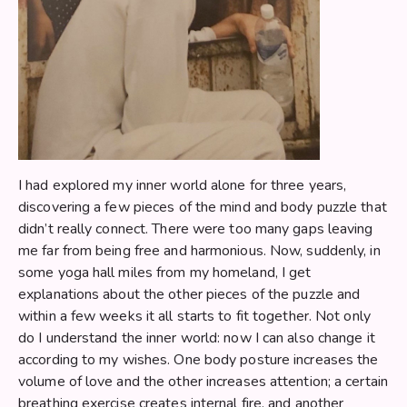
I had explored my inner world alone for three years,
discovering a few pieces of the mind and body puzzle that
didn’t really connect. There were too many gaps leaving
me far from being free and harmonious. Now, suddenly, in
some yoga hall miles from my homeland, I get
explanations about the other pieces of the puzzle and
within a few weeks it all starts to fit together. Not only
do I understand the inner world: now I can also change it
according to my wishes. One body posture increases the
volume of love and the other increases attention; a certain
breathing exercise creates internal fire, and another