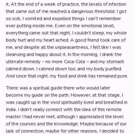
it. At the end of a week of practice, the levels of infection
that came out of me reached a dangerous threshold. I got
so sick, I vomited and expelled things I can’t remember
ever putting inside me. Even on the emotional level,
everything came out that night. I couldn’t sleep, my whole
body hurt and my heart ached. A good friend took care of
me, and despite all the unpleasantness, I felt like I was
cleansing and happy about it. In the morning, I drank the
ultimate remedy – no more Coca-Cola – and my stomach
calmed down. I calmed down too, and my body purified.
And since that night, my food and drink has remained pure.
There was a spiritual guide there who would later
become my guide on the path. However, at that stage, I
was caught up in the vivid spirituality lived and breathed in
India. I didn’t really connect with the idea of this remote
master I had never met, although I appreciated the level
of the courses and the knowledge. Maybe because of our
lack of connection, maybe for other reasons, I decided to