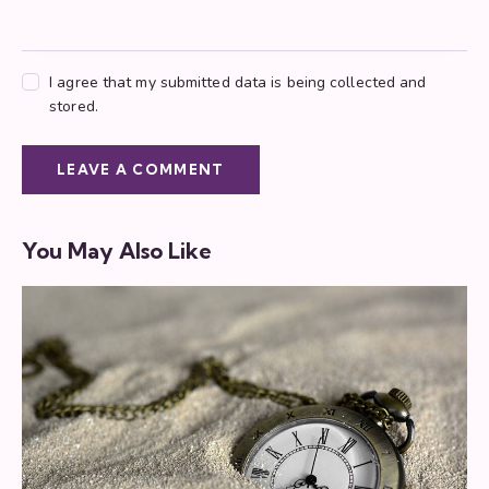
I agree that my submitted data is being collected and
stored.
You May Also Like