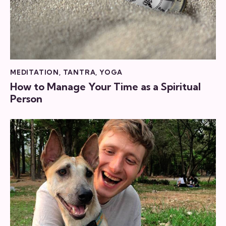
MEDITATION
,
TANTRA
,
YOGA
How to Manage Your Time as a Spiritual
Person