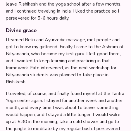
leave Rishikesh and the yoga school after a few months,
and I continued traveling in India. I liked the practice so I
persevered for 5-6 hours daily.
Divine grace
I learned Reiki and Ayurvedic massage, met people and
got to know my girlfriend. Finally I came to the Ashram of
Nityananda, who became my first guru. I felt good there,
and I wanted to keep learning and practicing in that
framework. Fate intervened, as the next workshop for
Nityananda students was planned to take place in
Rishikesh.
I traveled, of course, and finally found myself at the Tantra
Yoga center again. I stayed for another week and another
month, and every time I was about to leave, something
would happen, and I stayed a little longer. I would wake
up at 5:30 in the morning, take a cold shower and go to
the jungle to meditate by my regular bush. I persevered