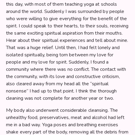
this day, with most of them teaching yoga at schools
around the world. Suddenly I was surrounded by people
who were willing to give everything for the benefit of the
spirit. I could speak to their hearts, to their souls, receiving
the same exciting spiritual aspiration from their mouths.
Hear about their spiritual experiences and tell about mine.
That was a huge relief. Until then, I had felt lonely and
isolated spiritually, being torn between my love for
people and my love for spirit. Suddenly, I found a
community where there was no conflict. The contact with
the community, with its love and constructive criticism,
also cleared away from my head all the “spiritual
nonsense” I had up to that point. I think the thorough
cleaning was not complete for another year or two.
My body also underwent considerable cleansing. The
unhealthy food, preservatives, meat and alcohol had left
me in a bad way. Yoga poses and breathing exercises
shake every part of the body, removing all the debris from