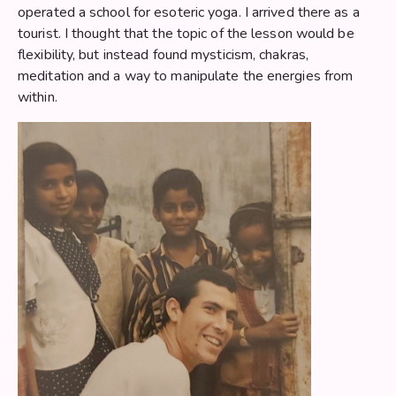
operated a school for esoteric yoga. I arrived there as a
tourist. I thought that the topic of the lesson would be
flexibility, but instead found mysticism, chakras,
meditation and a way to manipulate the energies from
within.