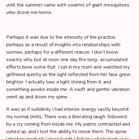
until the summer came with swarms of giant mosquitoes
who drove me home.
Perhaps it was due to the intensity of the practice,
perhaps as a result of insights into relationships with
women, perhaps for a different reason. I don’t know
exactly why, but at noon one day the long- accumulated
efforts bore some fruit. I sat in my room and watched my
girlfriend quietly as the light reflected from her face grew
brighter. I actually saw a light shining from it, and
something awoke inside me. A swift and gentle vibration
went up and down my spine.
It was as if suddenly I had intense energy vastly beyond
my normal limits. There was a liberating laugh, followed
by a cry coming from inside me. My palms contracted and
curled up, and I lost the ability to move them. The spine
vibration gradually spread until I felt my whole body was