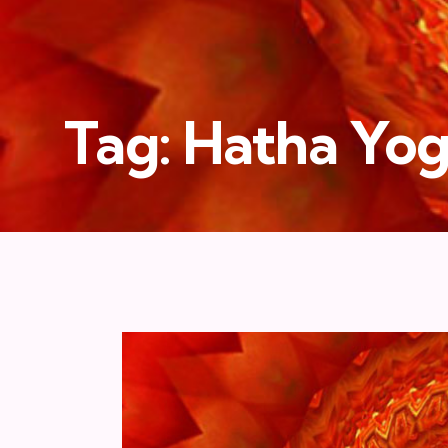
Tag: Hatha Yo