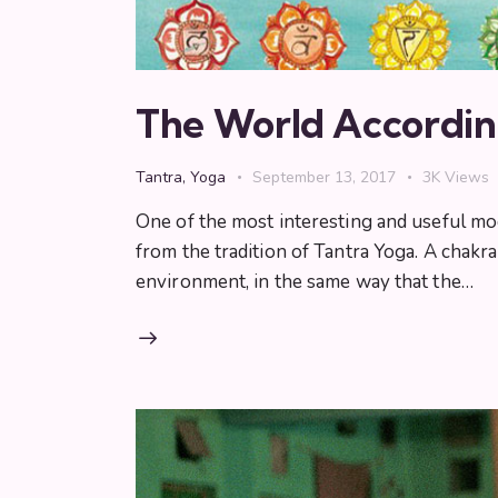
The World Accordin
Tantra
,
Yoga
September 13, 2017
3K
Views
One of the most interesting and useful mo
from the tradition of Tantra Yoga. A chak
environment, in the same way that the…