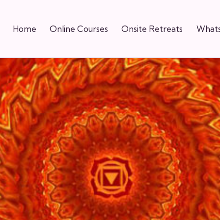
Home
Online Courses
Onsite Retreats
Whats