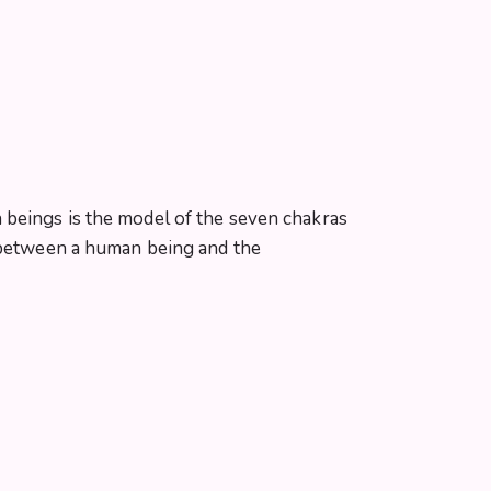
 beings is the model of the seven chakras
e between a human being and the