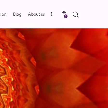
Search
 on
Blog
About us
0