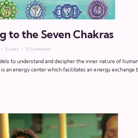
g to the Seven Chakras
0
Likes
0
Comments
dels to understand and decipher the inner nature of human
ra is an energy center which facilitates an energy exchang