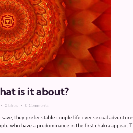
at is it about?
0
Likes
0
Comments
ave, they prefer stable couple life over sexual adventures
ple who have a predominance in the first chakra appear. The