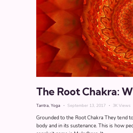
The Root Chakra: Wh
Tantra
,
Yoga
September 13, 2017
3K
Views
Grounded to the Root Chakra They tend to s
body and in its sustenance. This is how peo