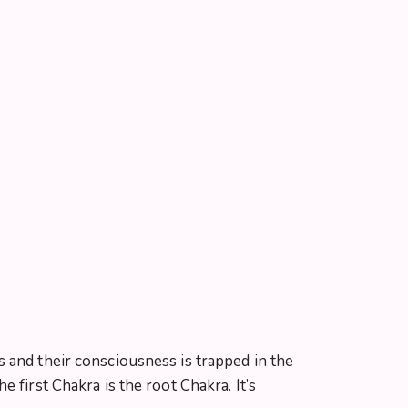
 and their consciousness is trapped in the
 first Chakra is the root Chakra. It’s