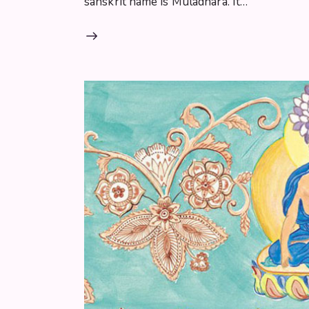
sanskrit name is Muladhara. It…