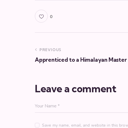
0
PREVIOUS
Apprenticed to a Himalayan Master
Leave a comment
Save my name, email, and website in this brow