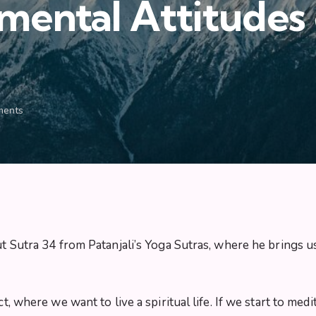
ental Attitudes o
ents
ut Sutra 34 from Patanjali’s Yoga Sutras, where he brings us
ct, where we want to live a spiritual life. If we start to m