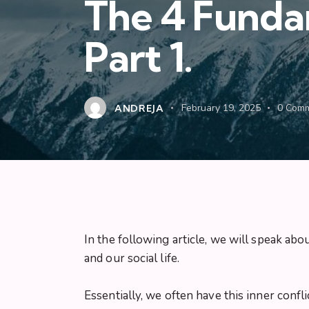
The 4 Fundam
Part 1.
ANDREJA
February 19, 2025
0
Comm
In the following article, we will speak abo
and our social life.
Essentially, we often have this inner confli