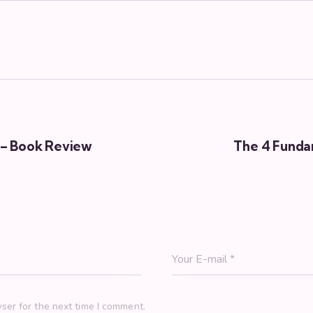
 – Book Review
The 4 Fundam
ser for the next time I comment.