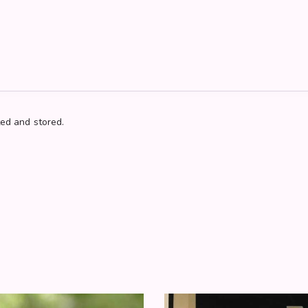
ted and stored.