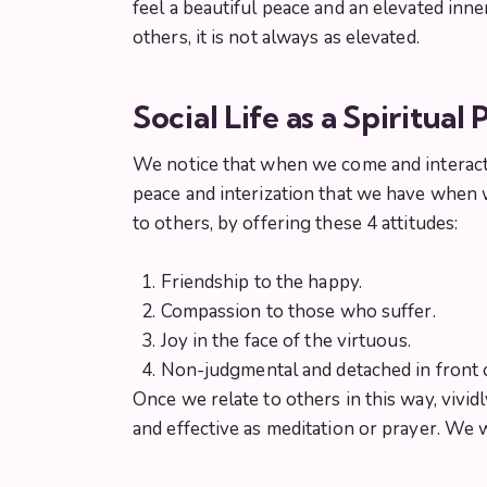
feel a beautiful peace and an elevated inn
others, it is not always as elevated.
Social Life as a Spiritual 
We notice that when we come and interact wi
peace and interization that we have when w
to others, by offering these 4 attitudes:
Friendship to the happy.
Compassion to those who suffer.
Joy in the face of the virtuous.
Non-judgmental and detached in front 
Once we relate to others in this way, vividl
and effective as meditation or prayer. We 