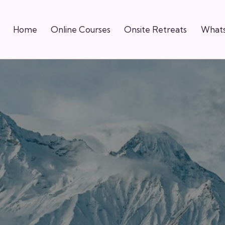
Home
Online Courses
Onsite Retreats
Whats