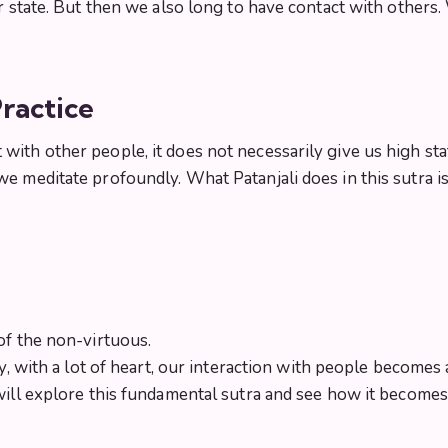
er state. But then we also long to have contact with other
Practice
th other people, it does not necessarily give us high state
e meditate profoundly. What Patanjali does in this sutra is 
of the non-virtuous.
y, with a lot of heart, our interaction with people becomes a
will explore this fundamental sutra and see how it becomes 