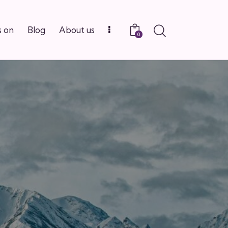
 on
Blog
About us
0