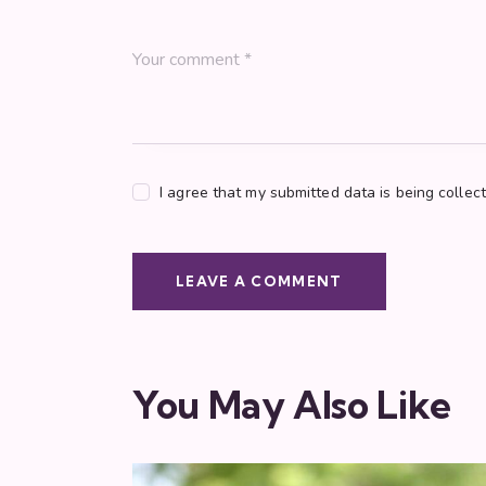
I agree that my submitted data is being collec
You May Also Like