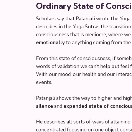
Ordinary State of Consci
Scholars say that Patanjali wrote the
Yoga 
describes in the Yoga Sutras the transitio
consciousness that is mediocre, where we 
emotionally
to anything coming from the 
From this state of consciousness, if someb
words of validation we can’t help but feel
With our mood, our health and our interact
events.
Patanjali shows the way to higher and high
silence
and
expanded state of consciou
He describes all sorts of ways of attainin
concentrated focusing on one object consci