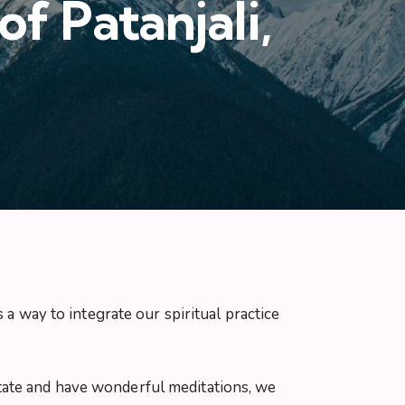
f Patanjali,
 a way to integrate our spiritual practice
editate and have wonderful meditations, we