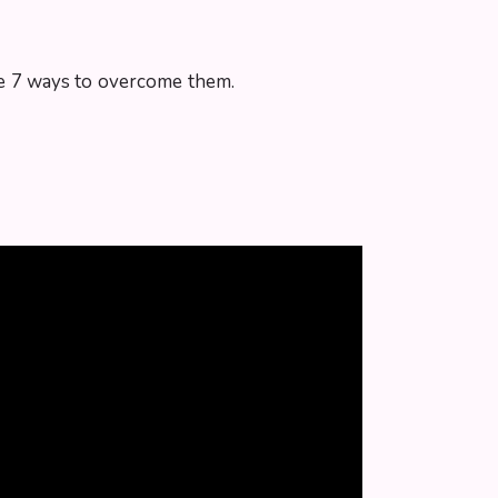
 the 7 ways to overcome them.