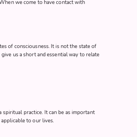
s. When we come to have contact with
s of consciousness. It is not the state of
give us a short and essential way to relate
 spiritual practice. It can be as important
applicable to our lives.