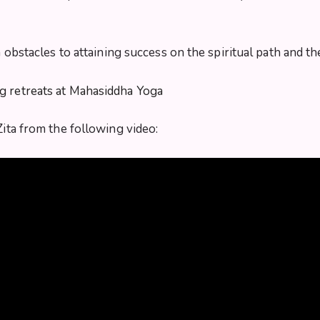
in obstacles to attaining success on the spiritual path and
ng retreats at Mahasiddha Yoga
Zita from the following video: