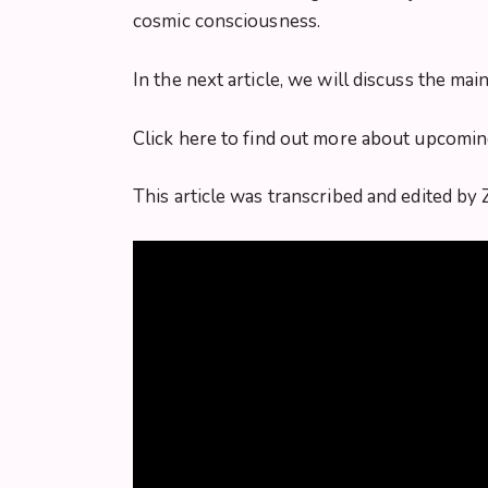
cosmic consciousness.
In the next article, we will discuss the ma
Click here to find out more about upcomi
This article was transcribed and edited by 