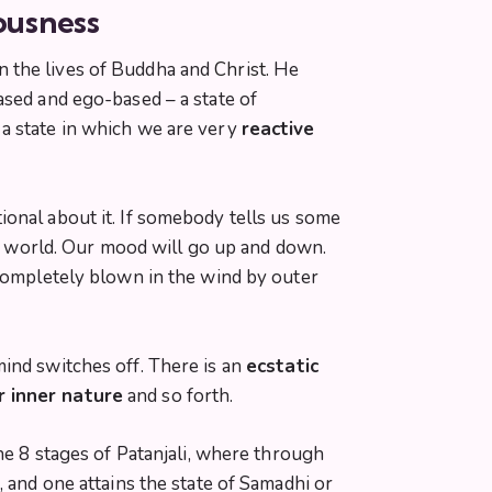
ousness
 the lives of Buddha and
Christ.
He
ased and ego-based – a state of
 a state in which we are very
reactive
ional about it. If somebody tells us some
ter world. Our mood will go up and down.
 completely blown in the wind by outer
ind switches off. There is an
ecstatic
ur inner nature
and so forth.
he 8 stages of Patanjali, where through
 and one attains the state of Samadhi or