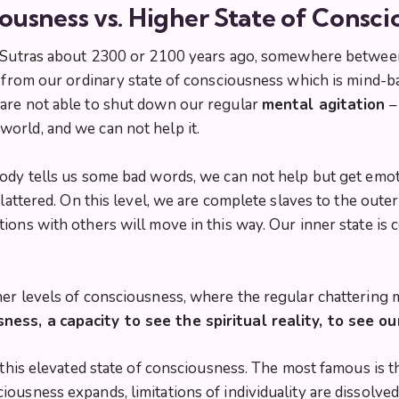
ousness vs. Higher State of Consci
Sutras
about 2300 or 2100 years ago, somewhere between
n from our ordinary state of consciousness which is mind-b
are not able to shut down our regular
mental agitation
–
world, and we can not help it.
ody tells us some bad words, we can not help but get emot
 flattered. On this level, we are complete slaves to the ou
ions with others will move in this way. Our inner state is
er levels of consciousness, where the regular chattering m
sness, a
capacity to see the spiritual reality, to see o
g this elevated state of consciousness. The most famous is t
ousness expands, limitations of individuality are dissolved,