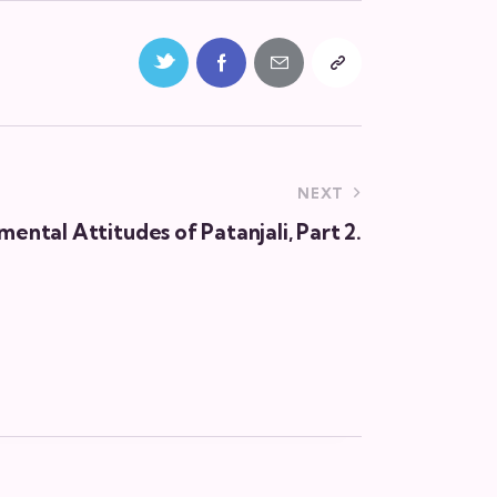
NEXT
ental Attitudes of Patanjali, Part 2.