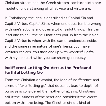
Christian stream and the Greek stream, combined into one
model of understanding of what Vice and Virtue are.
In Christianity, the idea is described as Capital Sin and
Capital Virtue. Capital Sin is when one does terrible wrong
with one’s actions and does a lot of sinful things. This can
lead one to hell, the hell that eats you up from the inside.
Capital Virtue is when, with the same tendencies inside,
and the same inner nature of one’s being, you make
virtuous choices. You then end up with wonderful gifts
within your heart which you can share generously.
Indifferent Letting Go Versus the Profound
Faithful Letting Go
From the Christian viewpoint, the idea of indifference and
a kind of fake “letting go” that does not lead to depth of
purpose is considered the mother of all sins. Christians
call it the laziness of the heart and consider it the worst
poison within the being. The Christian sin is a kind of