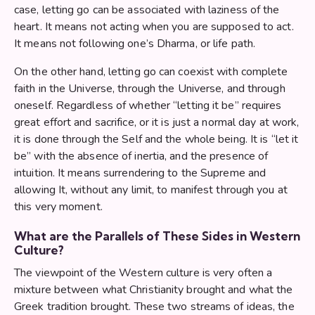
case, letting go can be associated with laziness of the
heart. It means not acting when you are supposed to act.
It means not following one’s Dharma, or life path.
On the other hand, letting go can coexist with complete
faith in the Universe, through the Universe, and through
oneself. Regardless of whether “letting it be” requires
great effort and sacrifice, or it is just a normal day at work,
it is done through the Self and the whole being. It is “let it
be” with the absence of inertia, and the presence of
intuition. It means surrendering to the Supreme and
allowing It, without any limit, to manifest through you at
this very moment.
What are the Parallels of These Sides in Western
Culture?
The viewpoint of the Western culture is very often a
mixture between what Christianity brought and what the
Greek tradition brought. These two streams of ideas, the