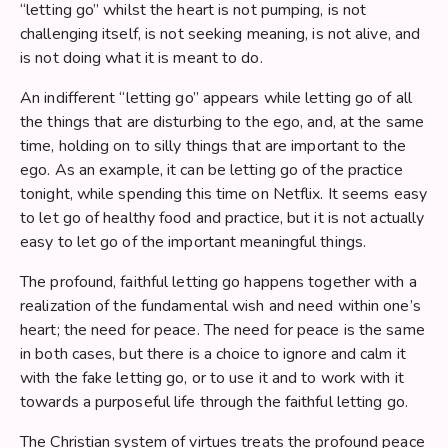
“letting go” whilst the heart is not pumping, is not
challenging itself, is not seeking meaning, is not alive, and
is not doing what it is meant to do.
An indifferent “letting go” appears while letting go of all
the things that are disturbing to the ego, and, at the same
time, holding on to silly things that are important to the
ego. As an example, it can be letting go of the practice
tonight, while spending this time on Netflix. It seems easy
to let go of healthy food and practice, but it is not actually
easy to let go of the important meaningful things.
The profound, faithful letting go happens together with a
realization of the fundamental wish and need within one’s
heart; the need for peace. The need for peace is the same
in both cases, but there is a choice to ignore and calm it
with the fake letting go, or to use it and to work with it
towards a purposeful life through the faithful letting go.
The Christian system of virtues treats the profound peace