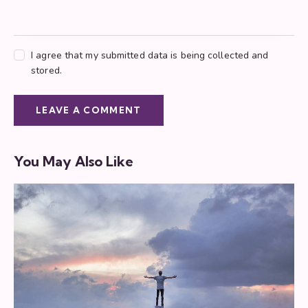
I agree that my submitted data is being collected and
stored.
You May Also Like