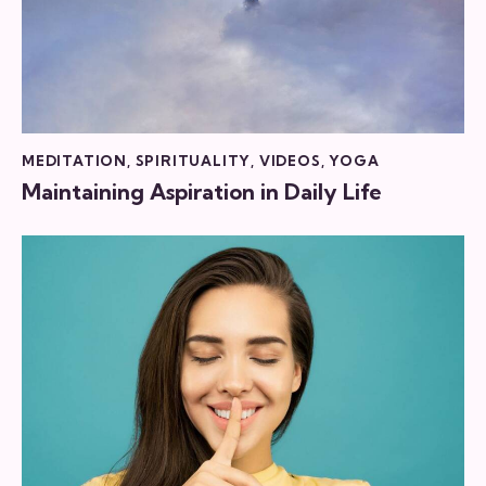
MEDITATION
,
SPIRITUALITY
,
VIDEOS
,
YOGA
Maintaining Aspiration in Daily Life