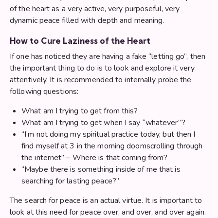
of the heart as a very active, very purposeful, very
dynamic peace filled with depth and meaning.
How to Cure Laziness of the Heart
If one has noticed they are having a fake “letting go”, then
the important thing to do is to look and explore it very
attentively. It is recommended to internally probe the
following questions:
What am I trying to get from this?
What am I trying to get when I say “whatever”?
“I’m not doing my spiritual practice today, but then I
find myself at 3 in the morning doomscrolling through
the internet” – Where is that coming from?
“Maybe there is something inside of me that is
searching for lasting peace?”
The search for peace is an actual virtue. It is important to
look at this need for peace over, and over, and over again.