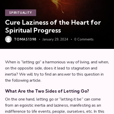
SPIRITUALITY
Cure Laziness of the Heart for
Spiritual Progress
TOMAS1398
January 29, 2024
0
Comments
When is “letting go” a harmonious way of living, and when,
on the opposite side, does it lead to stagnation and
inertia? We will try to find an answer to this question in
the following article.
What Are the Two Sides of Letting Go?
On the one hand, letting go or “letting it be” can come
from an egoistic inertia and laziness, manifesting as an
indifference to life events, people, ourselves, etc. In this