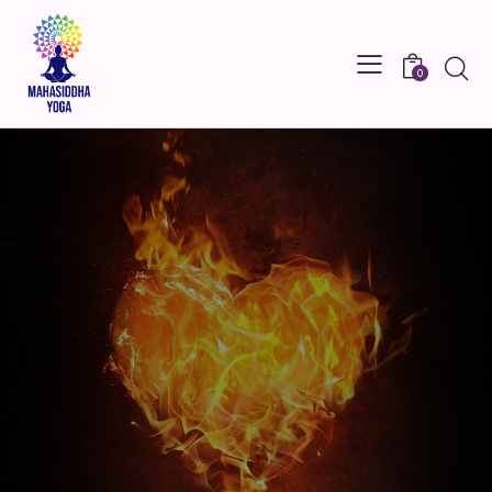
Searc
0