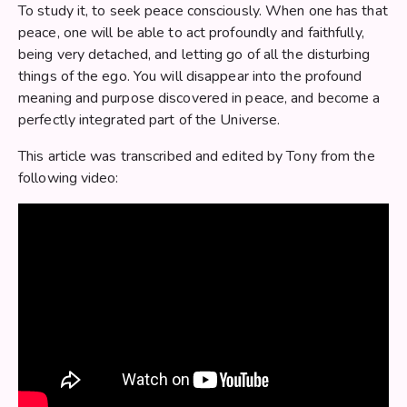
To study it, to seek peace consciously. When one has that
peace, one will be able to act profoundly and faithfully,
being very detached, and letting go of all the disturbing
things of the ego. You will disappear into the profound
meaning and purpose discovered in peace, and become a
perfectly integrated part of the Universe.
This article was transcribed and edited by Tony from the
following video: